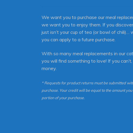
We want you to purchase our meal replace
we want you to enjoy them. If you discover
just isn’t your cup of tea (or bowl of chili)… 
you can apply to a future purchase.
With so many meal replacements in our cat
you will find something to love! If you can’t,
money.
* Requests for product returns must be submitted with
purchase. Your credit will be equal to the amount yo
portion of your purchase.