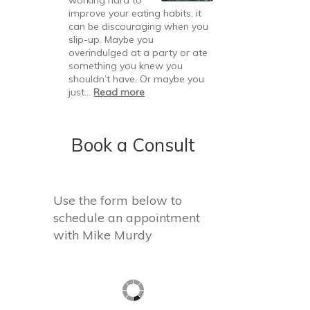
Resolutions
improve your eating habits, it
Fail
can be discouraging when you
slip-up. Maybe you
overindulged at a party or ate
something you knew you
shouldn’t have. Or maybe you
:
just…
Read more
Bouncing
Back
After
Book a Consult
a
Slip
Use the form below to
schedule an appointment
with Mike Murdy