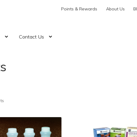
Points & Rewards
About Us
B
t
Contact Us
s
lts