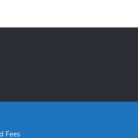
d Fees