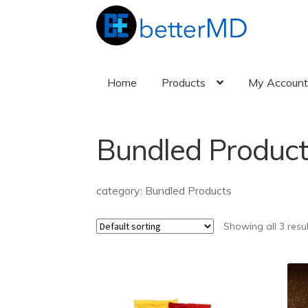
Skip
Skip
to
to
navigation
content
Home
Products
My Accoun
Bundled Product
category: Bundled Products
Showing all 3 resu