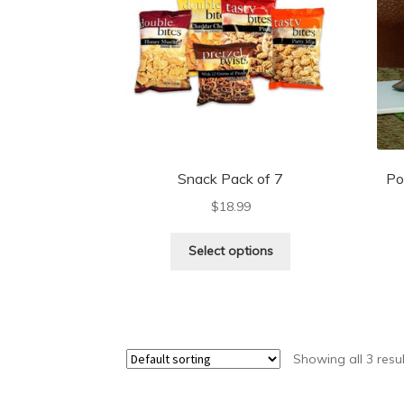
Snack Pack of 7
Po
$
18.99
Select options
Showing all 3 resu