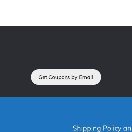
Get Coupons by Email
Shipping Policy an