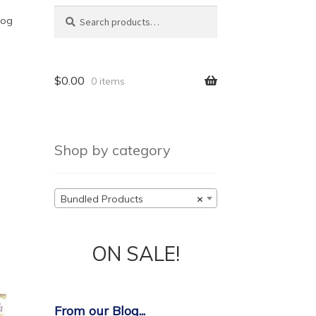
Search
Search
log
for:
$
0.00
0 items
Shop by category
Bundled Products
×
ON SALE!
From our Blog...