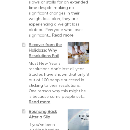
signals
slows or stalls for an extended
time despite making no
significant changes in their
weight loss plan, they are
experiencing a weight loss
plateau. Everyone who loses
:
significant…
Read more
Breaking
Recover from the
Through
Holidaze: Why
Weight
Resolutions Fail
Loss
Plateaus
Most New Year’s
resolutions don’t last all year.
Studies have shown that only 8
out of 100 people succeed in
sticking to their resolutions.
One reason why this might be
is because some people set…
:
Read more
Recover
Bouncing Back
from
After a Slip
the
Holidaze:
If you’ve been
Why
working hard to