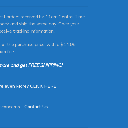
st orders received by 11am Central Time,
 pack and ship the same day. Once your
eceive tracking information.
 of the purchase price, with a $14.99
um fee.
more and get FREE SHIPPING!
ve even More? CLICK HERE
or concerns…
Contact Us