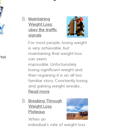
Maintaining
Weight Loss:
obey the traffic
signals
For most people, losing weight
is very achievable, but
maintaining that weight loss
nus
can seem
impossible. Unfortunately,
losing significant weight and
then regaining it is an all too
familiar story. Constantly losing
and gaining weight wreaks…
:
Read more
Maintaining
Breaking Through
Weight
Weight Loss
Loss:
Plateaus
obey
the
When an
traffic
individual’s rate of weight loss