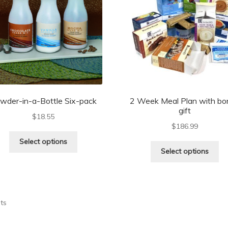
wder-in-a-Bottle Six-pack
2 Week Meal Plan with bo
gift
$
18.55
$
186.99
Select options
Select options
lts