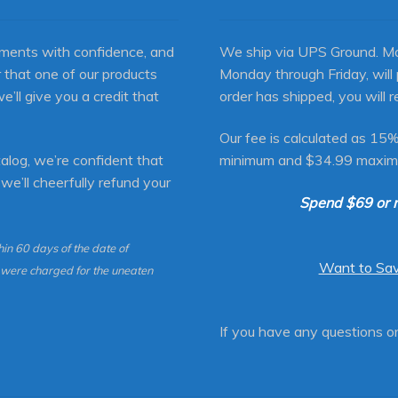
ments with confidence, and
We ship via UPS Ground. Mo
 that one of our products
Monday through Friday, will
we’ll give you a credit that
order has shipped, you will r
Our fee is calculated as 15%
alog, we’re confident that
minimum and $34.99 maxim
 we’ll cheerfully refund your
Spend $69 or 
in 60 days of the date of
Want to Sa
u were charged for the uneaten
If you have any questions 