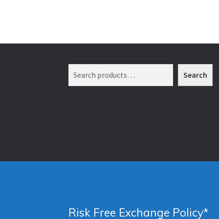
Search
Search
Risk Free Exchange Policy*