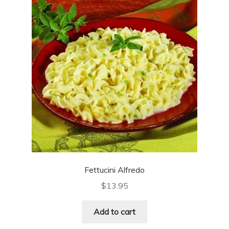
Fettucini Alfredo
$
13.95
Add to cart