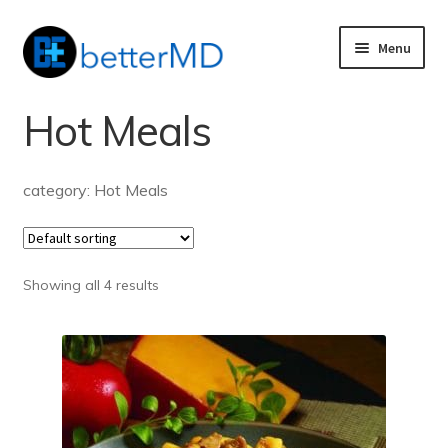
Skip
Skip
Menu
to
to
nd
navigation
content
Hot Meals
u
nd
u
category: Hot Meals
Showing all 4 results