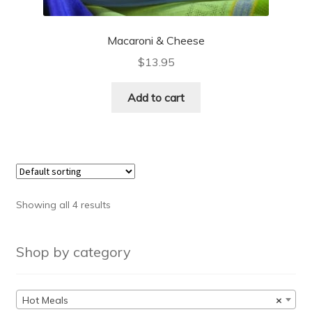
Macaroni & Cheese
$
13.95
Add to cart
Showing all 4 results
Shop by category
Hot Meals
×