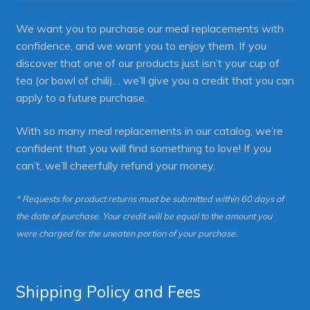
We want you to purchase our meal replacements with
confidence, and we want you to enjoy them. If you
discover that one of our products just isn’t your cup of
tea (or bowl of chili)… we’ll give you a credit that you can
apply to a future purchase.
With so many meal replacements in our catalog, we’re
confident that you will find something to love! If you
can’t, we’ll cheerfully refund your money.
* Requests for product returns must be submitted within 60 days of
the date of purchase. Your credit will be equal to the amount you
were charged for the uneaten portion of your purchase.
Shipping Policy and Fees