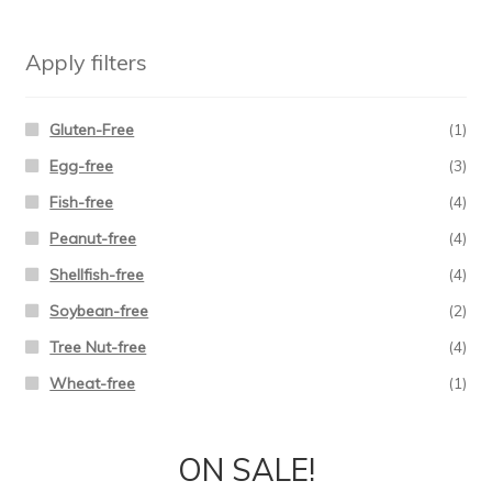
Apply filters
Gluten-Free
(1)
Egg-free
(3)
Fish-free
(4)
Peanut-free
(4)
Shellfish-free
(4)
Soybean-free
(2)
Tree Nut-free
(4)
Wheat-free
(1)
ON SALE!