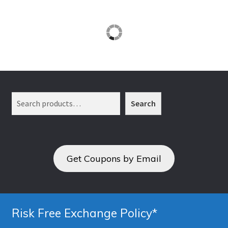
Search
Search
Get Coupons by Email
Risk Free Exchange Policy*