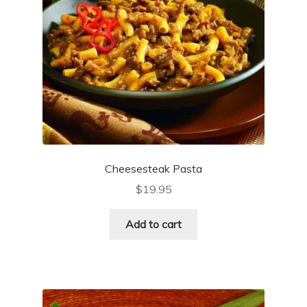
Cheesesteak Pasta
$
19.95
Add to cart