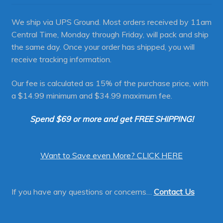
We ship via UPS Ground. Most orders received by 11am
Central Time, Monday through Friday, will pack and ship
the same day. Once your order has shipped, you will
receive tracking information.
Our fee is calculated as 15% of the purchase price, with
a $14.99 minimum and $34.99 maximum fee.
Spend $69 or more and get FREE SHIPPING!
Want to Save even More? CLICK HERE
If you have any questions or concerns…
Contact Us