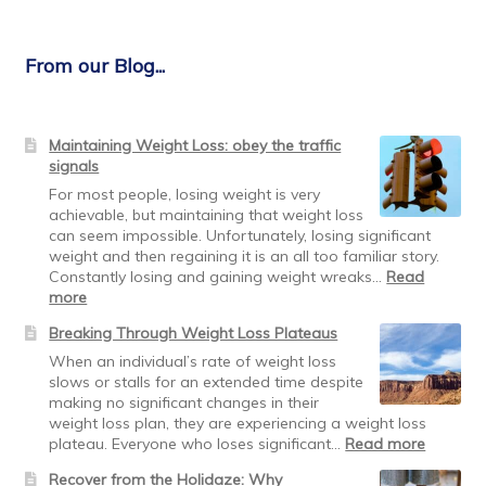
From our Blog...
Maintaining Weight Loss: obey the traffic
signals
For most people, losing weight is very
achievable, but maintaining that weight loss
can seem impossible. Unfortunately, losing significant
weight and then regaining it is an all too familiar story.
Constantly losing and gaining weight wreaks…
Read
:
more
Maintaining
Breaking Through Weight Loss Plateaus
Weight
Loss:
When an individual’s rate of weight loss
obey
slows or stalls for an extended time despite
the
making no significant changes in their
traffic
weight loss plan, they are experiencing a weight loss
signals
:
plateau. Everyone who loses significant…
Read more
Breakin
Recover from the Holidaze: Why
Through