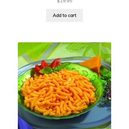
$
19.95
Add to cart