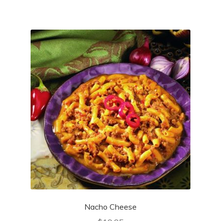
Nacho Cheese