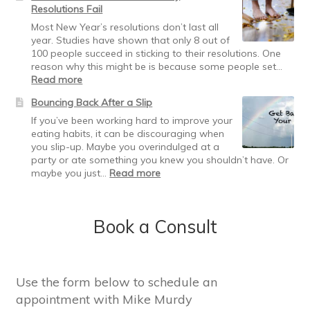
Resolutions Fail
Weight
Loss
Most New Year’s resolutions don’t last all
Plateau
year. Studies have shown that only 8 out of
100 people succeed in sticking to their resolutions. One
reason why this might be is because some people set…
:
Read more
Recover
Bouncing Back After a Slip
from
the
If you’ve been working hard to improve your
Holidaze:
eating habits, it can be discouraging when
Why
you slip-up. Maybe you overindulged at a
Resolutions
party or ate something you knew you shouldn’t have. Or
Fail
:
maybe you just…
Read more
Bouncing
Back
After
Book a Consult
a
Slip
Use the form below to schedule an
appointment with Mike Murdy