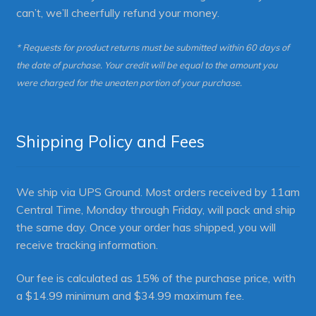
can’t, we’ll cheerfully refund your money.
* Requests for product returns must be submitted within 60 days of
the date of purchase. Your credit will be equal to the amount you
were charged for the uneaten portion of your purchase.
Shipping Policy and Fees
We ship via UPS Ground. Most orders received by 11am
Central Time, Monday through Friday, will pack and ship
the same day. Once your order has shipped, you will
receive tracking information.
Our fee is calculated as 15% of the purchase price, with
a $14.99 minimum and $34.99 maximum fee.