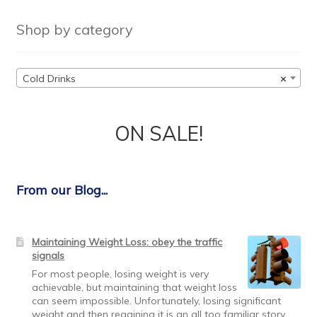
Shop by category
Cold Drinks
×
ON SALE!
From our Blog...
Maintaining Weight Loss: obey the traffic
signals
For most people, losing weight is very
achievable, but maintaining that weight loss
can seem impossible. Unfortunately, losing significant
weight and then regaining it is an all too familiar story.