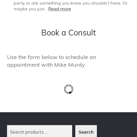
Resolutions
party or ate something you knew you shouldn’t have. Or
Fail
:
maybe you just…
Read more
Bouncing
Back
After
Book a Consult
a
Slip
Use the form below to schedule an
appointment with Mike Murdy
Search
Search