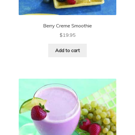
Berry Creme Smoothie
$
19.95
Add to cart