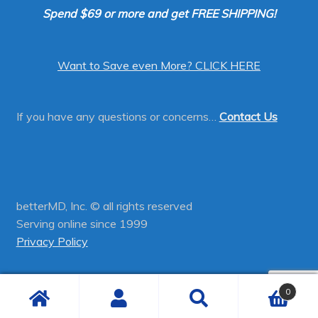
Spend $69 or more and get FREE SHIPPING!
Want to Save even More? CLICK HERE
If you have any questions or concerns…
Contact Us
betterMD, Inc. © all rights reserved
Serving online since 1999
Privacy Policy
0
Search
Search