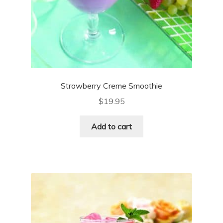
Strawberry Creme Smoothie
$
19.95
Add to cart