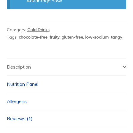
Advantage now!
Category:
Cold Drinks
Tags:
chocolate-free
,
fruity
,
gluten-free
,
low-sodium
,
tangy
Description
Nutrition Panel
Allergens
Reviews (1)