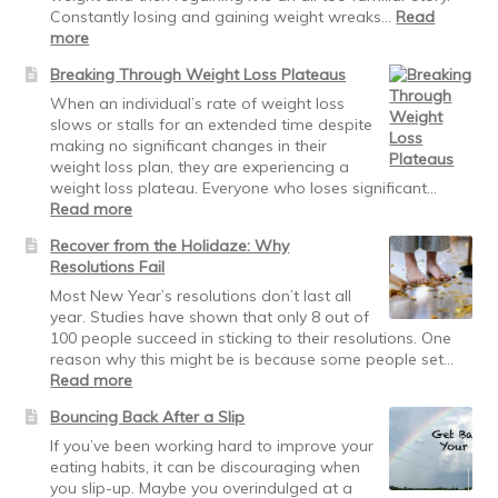
Constantly losing and gaining weight wreaks…
Read
:
more
Maintaining
Breaking Through Weight Loss Plateaus
Weight
Loss:
When an individual’s rate of weight loss
obey
slows or stalls for an extended time despite
the
making no significant changes in their
traffic
weight loss plan, they are experiencing a
signals
weight loss plateau. Everyone who loses significant…
:
Read more
Breaking
Recover from the Holidaze: Why
Through
Resolutions Fail
Weight
Loss
Most New Year’s resolutions don’t last all
Plateaus
year. Studies have shown that only 8 out of
100 people succeed in sticking to their resolutions. One
reason why this might be is because some people set…
:
Read more
Recover
Bouncing Back After a Slip
from
the
If you’ve been working hard to improve your
Holidaze:
eating habits, it can be discouraging when
Why
you slip-up. Maybe you overindulged at a