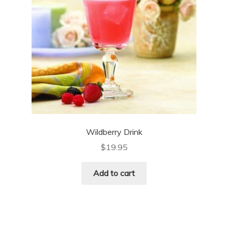
Wildberry Drink
$
19.95
Add to cart