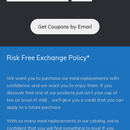
Get Coupons by Email
Risk Free Exchange Policy*
We want you to purchase our meal replacements with
confidence, and we want you to enjoy them. If you
discover that one of our products just isn’t your cup of
tea (or bowl of chili)… we’ll give you a credit that you can
apply to a future purchase.
With so many meal replacements in our catalog, we’re
confident that you will find something to love! If you