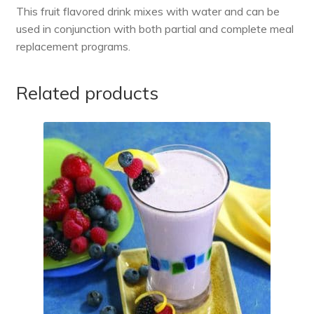
This fruit flavored drink mixes with water and can be
used in conjunction with both partial and complete meal
replacement programs.
Related products