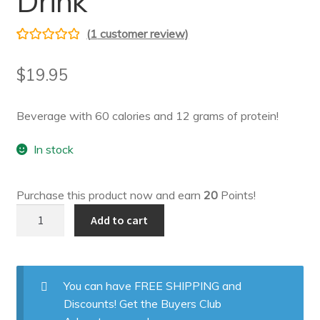
Drink
(
1
customer review)
Rated
1
5.00
out of 5
$
19.95
based on
customer
Beverage with 60 calories and 12 grams of protein!
rating
In stock
Purchase this product now and earn
20
Points!
Cranberry
Add to cart
Grape
Drink
quantity
You can have FREE SHIPPING and
Discounts! Get the Buyers Club