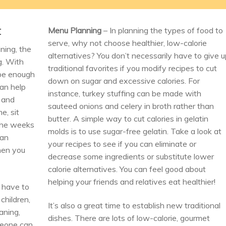
t
Menu Planning
– In planning the types of food to
serve, why not choose healthier, low-calorie
ining, the
alternatives? You don’t necessarily have to give 
g. With
traditional favorites if you modify recipes to cut
 be enough
down on sugar and excessive calories. For
can help
instance, turkey stuffing can be made with
 and
sauteed onions and celery in broth rather than
e, sit
butter. A simple way to cut calories in gelatin
 the weeks
molds is to use sugar-free gelatin. Take a look at
can
your recipes to see if you can eliminate or
hen you
decrease some ingredients or substitute lower
calorie alternatives. You can feel good about
helping your friends and relatives eat healthier!
 have to
children,
It’s also a great time to establish new traditional
aning,
dishes. There are lots of low-calorie, gourmet
meone can