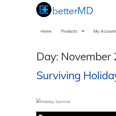
Home
Products
My Accoun
Day:
November 
Surviving Holida