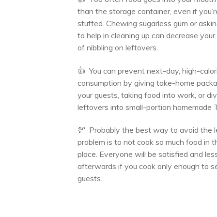
than the storage container, even if you’r
stuffed. Chewing sugarless gum or askin
to help in cleaning up can decrease you
of nibbling on leftovers.
👍 You can prevent next-day, high-calor
consumption by giving take-home packa
your guests, taking food into work, or div
leftovers into small-portion homemade 
💯 Probably the best way to avoid the l
problem is to not cook so much food in th
place. Everyone will be satisfied and les
afterwards if you cook only enough to s
guests.