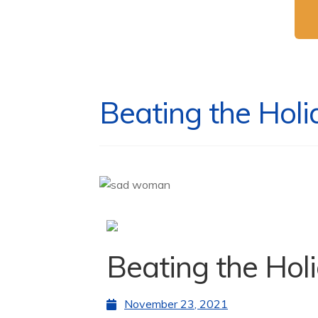
Beating the Holi
Beating the Hol
November 23, 2021