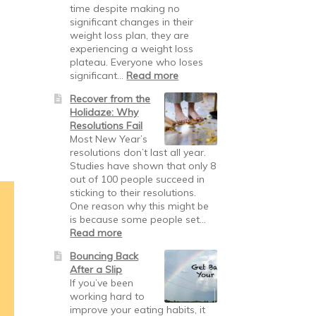
time despite making no
significant changes in their
weight loss plan, they are
experiencing a weight loss
plateau. Everyone who loses
significant…
Read more
Recover from the
Holidaze: Why
Resolutions Fail
Most New Year’s
resolutions don’t last all year.
Studies have shown that only 8
out of 100 people succeed in
sticking to their resolutions.
One reason why this might be
is because some people set…
Read more
Bouncing Back
After a Slip
If you’ve been
working hard to
improve your eating habits, it