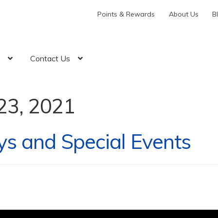
Points & Rewards
About Us
B
t
Contact Us
23, 2021
ys and Special Events