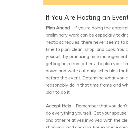
If You Are Hosting an Even
Plan Ahead
– If you’re doing the enterta
preliminary work can be especially taxin
hectic schedules, there never seems to
time to plan, clean, shop, and cook. You 
yourself by practicing time management
getting help from others. To plan your tim
down and write out daily schedules for
before the event. Determine what you 
reasonably do in that time frame and w
plan to do it.
Accept Help
– Remember that you don’t
do everything yourself. Get your spouse, 
and other relatives involved with the cle
shopping, and cooking. For example so