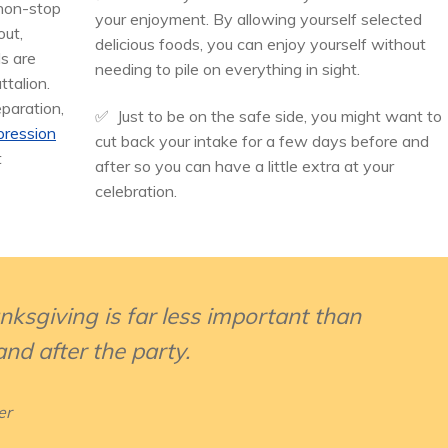
 non-stop
your enjoyment. By allowing yourself selected
out,
delicious foods, you can enjoy yourself without
ls are
needing to pile on everything in sight.
ttalion.
eparation,
✅ Just to be on the safe side, you might want to
pression
cut back your intake for a few days before and
t
after so you can have a little extra at your
celebration.
sgiving is far less important than
nd after the party.
er