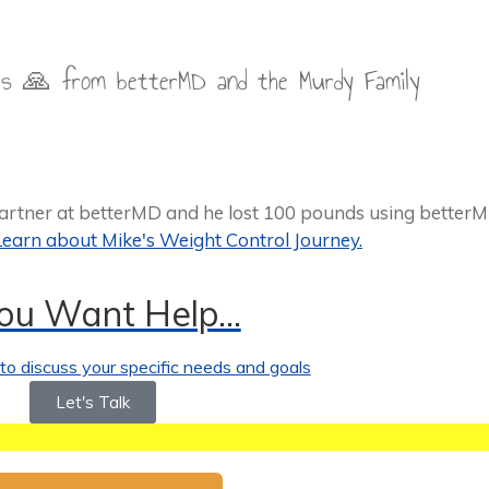
hes 🙏 from betterMD and the Murdy Family
partner at betterMD and he lost 100 pounds using better
Learn about Mike's Weight Control Journey.
You Want Help...
o discuss your specific needs and goals
Let's Talk