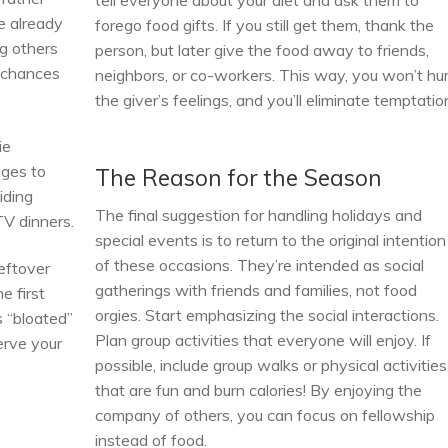
tell everyone about your diet and ask them to
e already
forego food gifts. If you still get them, thank the
g others
person, but later give the food away to friends,
r chances
neighbors, or co-workers. This way, you won’t hu
the giver’s feelings, and you’ll eliminate temptatio
ie
ges to
The Reason for the Season
iding
The final suggestion for handling holidays and
TV dinners.
special events is to return to the original intention
of these occasions. They’re intended as social
eftover
gatherings with friends and families, not food
e first
orgies. Start emphasizing the social interactions.
s “bloated”
Plan group activities that everyone will enjoy. If
erve your
possible, include group walks or physical activities
that are fun and burn calories! By enjoying the
company of others, you can focus on fellowship
instead of food.