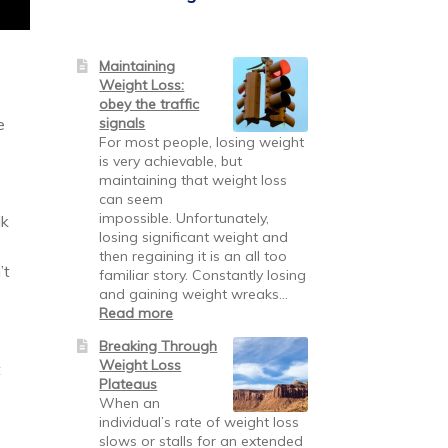
Maintaining
Weight Loss:
obey the traffic
signals
e
For most people, losing weight
is very achievable, but
maintaining that weight loss
can seem
impossible. Unfortunately,
lk
losing significant weight and
then regaining it is an all too
’t
familiar story. Constantly losing
and gaining weight wreaks…
Read more
Breaking Through
Weight Loss
t
Plateaus
When an
individual’s rate of weight loss
slows or stalls for an extended