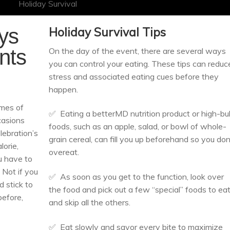
ays
Holiday
Survival
Tips
nts
On the day of the event, there are several ways
you can control your eating. These tips can reduc
stress and associated eating cues before they
happen.
imes of
✅ Eating a betterMD nutrition product or high-bu
casions
foods, such as an apple, salad, or bowl of whole-
lebration’s
grain cereal, can fill you up beforehand so you don
lorie,
overeat.
u have to
 Not if you
✅ As soon as you get to the function, look over
d stick to
the food and pick out a few “special” foods to ea
before,
and skip all the others.
✅ Eat slowly and savor every bite to maximize