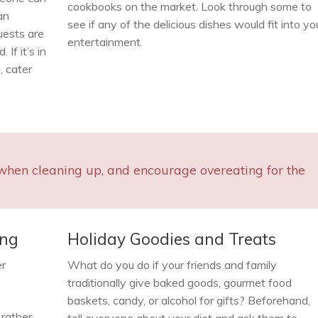
cookbooks on the market. Look through some to
an
see if any of the delicious dishes would fit into yo
uests are
entertainment.
If it’s in
, cater
when cleaning up, and encourage overeating for the
ing
Holiday Goodies and Treats
er
What do you do if your friends and family
traditionally give baked goods, gourmet food
baskets, candy, or alcohol for gifts? Beforehand,
 rather