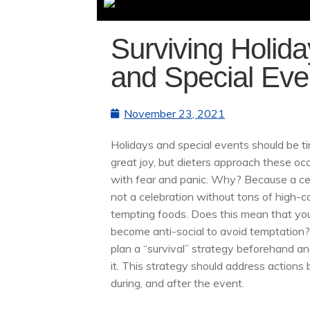
Surviving Holid
and Special Eve
November 23, 2021
Holidays and special events should be t
great joy, but dieters approach these oc
with fear and panic. Why? Because a ce
not a celebration without tons of high-ca
tempting foods. Does this mean that yo
become anti-social to avoid temptation?
plan a “survival” strategy beforehand an
it. This strategy should address actions 
during, and after the event.