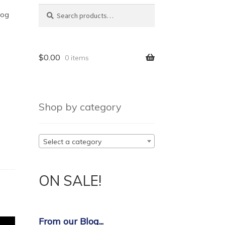
Search
log
$
0.00
0 items
Shop by category
Select a category
ON SALE!
From our Blog...