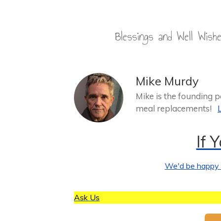
Blessings and Well Wis
Mike Murdy
Mike is the founding 
meal replacements!
If 
We'd be happy t
Ask Us