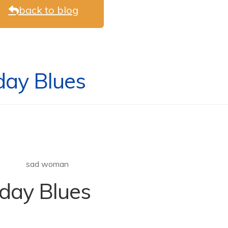
back to blog
day Blues
iday Blues