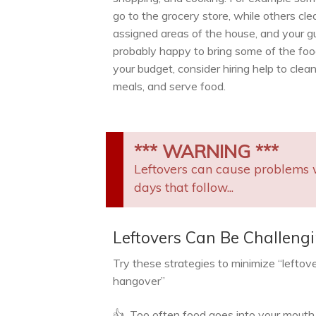
go to the grocery store, while others cle
assigned areas of the house, and your g
probably happy to bring some of the food. 
your budget, consider hiring help to clean
meals, and serve food.
*** WARNING ***
Leftovers can cause problems 
days that follow...
Leftovers Can Be Challeng
Try these strategies to minimize “leftov
hangover”
👍 Too often food goes into your mouth