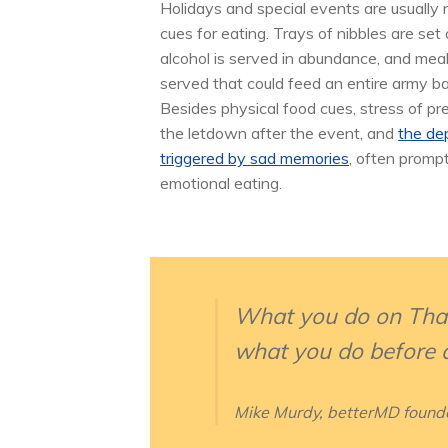
Holidays and special events are usually
cues for eating. Trays of nibbles are set 
alcohol is served in abundance, and mea
served that could feed an entire army ba
Besides physical food cues, stress of pr
the letdown after the event, and
the de
triggered by sad memories
, often promp
emotional eating.
What you do on Thank
what you do before a
Mike Murdy, betterMD found