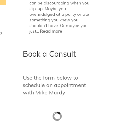
can be discouraging when you
slip-up. Maybe you
overindulged at a party or ate
something you knew you
shouldn’t have. Or maybe you
just…
Read more
up
Book a Consult
Use the form below to
schedule an appointment
with Mike Murdy